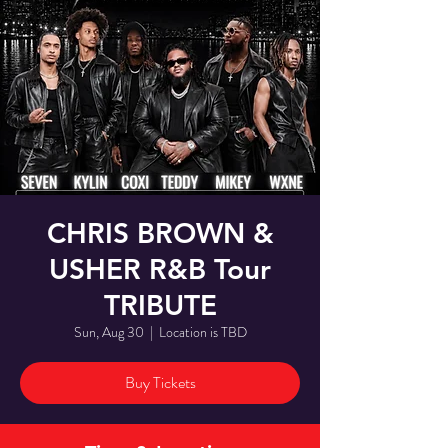
CHRIS BROWN &
USHER R&B Tour
TRIBUTE
Sun, Aug 30
  |  
Location is TBD
Buy Tickets