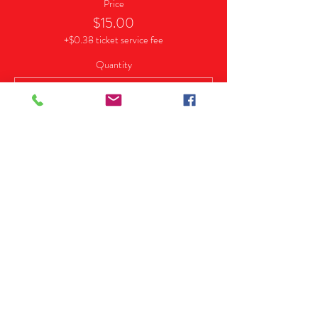
Price
$15.00
+$0.38 ticket service fee
Quantity
Sale ended
Ticket type
VIP (Early Bird)
More info
Price
$25.00
+$0.63 ticket service fee