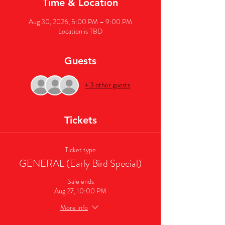
Time & Location
Aug 30, 2026, 5:00 PM – 9:00 PM
Location is TBD
Guests
+ 3 other guests
Tickets
Ticket type
GENERAL (Early Bird Special)
Sale ends
Aug 27, 10:00 PM
More info