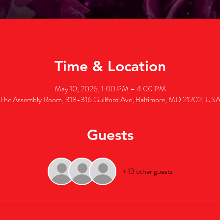
Time & Location
May 10, 2026, 1:00 PM – 4:00 PM
The Assembly Room, 318-316 Guilford Ave, Baltimore, MD 21202, US
Guests
+ 13 other guests