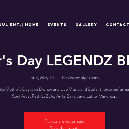
OUL Ent.| HOME
EVENTS
GALLERY
CONTAC
r's Day LEGENDZ 
Sun, May 10
  |  
The Assembly Room
ate Mother's Day with Brunch and Live Music and Stellar tribute performa
Soul Artist Patti LaBelle, Anita Baker, and Luther Vandross.
Tickets are not on sale
See other events