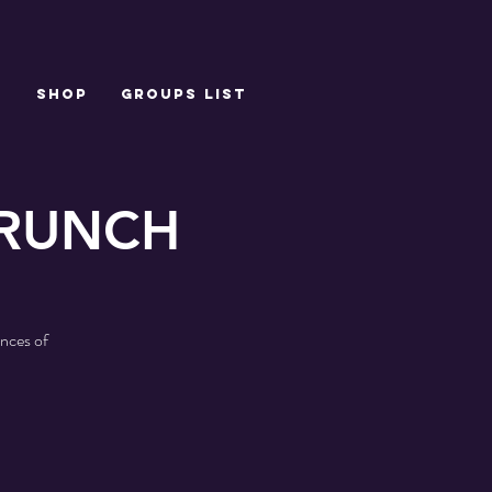
T
SHOP
Groups List
BRUNCH
nces of