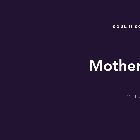
SOUL II S
Mothe
Celebr